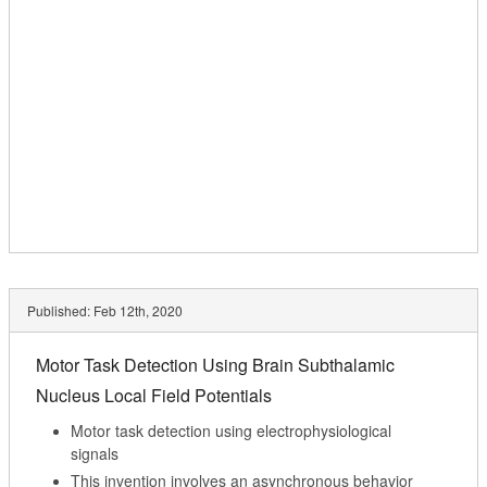
Published:
Feb 12th, 2020
Motor Task Detection Using Brain Subthalamic
Nucleus Local Field Potentials
Motor task detection using electrophysiological
signals
This invention involves an asynchronous behavior