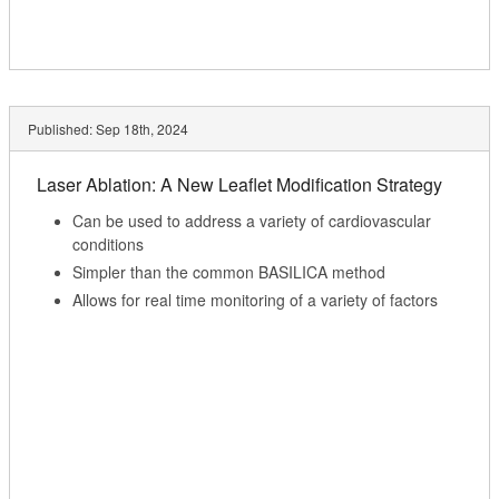
Published:
Sep 18th, 2024
Laser Ablation: A New Leaflet Modification Strategy
Can be used to address a variety of cardiovascular
conditions
Simpler than the common BASILICA method
Allows for real time monitoring of a variety of factors