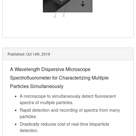
Published:
Oct 14th, 2019
A Wavelength Dispersive Microscope
Spectrofluorometer for Characterizing Multiple
Particles Simultaneously
A microscope to simultaneously detect fluorescent
spectra of multiple particles.
Rapid detection and recording of spectra from many
particles.
Drastically reduces cost of real-time bioparticle
detection.