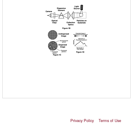
Privacy Policy
Terms of Use