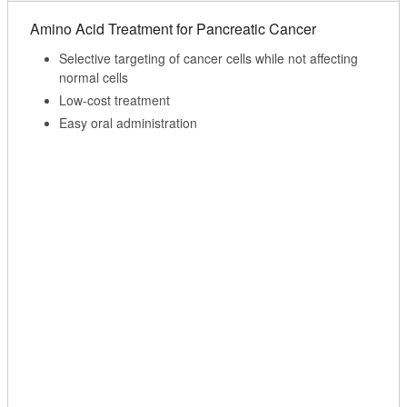
Amino Acid Treatment for Pancreatic Cancer
Selective targeting of cancer cells while not affecting
normal cells
Low-cost treatment
Easy oral administration