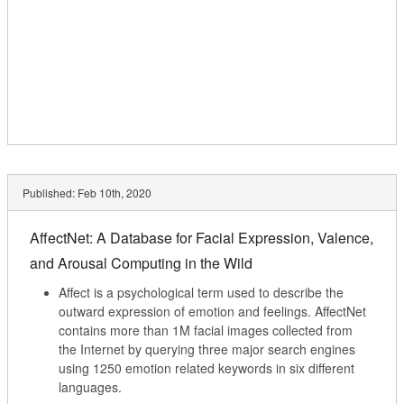
Published:
Feb 10th, 2020
AffectNet: A Database for Facial Expression, Valence,
and Arousal Computing in the Wild
Affect is a psychological term used to describe the
outward expression of emotion and feelings. AffectNet
contains more than 1M facial images collected from
the Internet by querying three major search engines
using 1250 emotion related keywords in six different
languages.