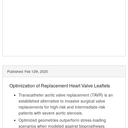
Published:
Feb 12th, 2020
Optimization of Replacement Heart Valve Leaflets
Transcatheter aortic valve replacement (TAVR) is an
established alternative to invasive surgical valve
replacements for high-risk and intermediate-risk
patients with severe aortic stenosis.
Optimized geometries outperform stress-loading
scenarios when modeled against bioprostheses