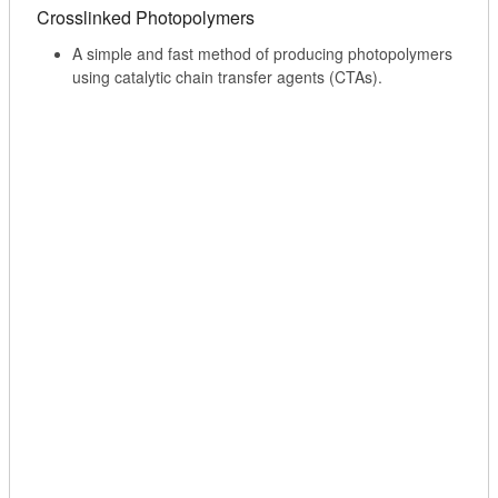
Crosslinked Photopolymers
A simple and fast method of producing photopolymers
using catalytic chain transfer agents (CTAs).