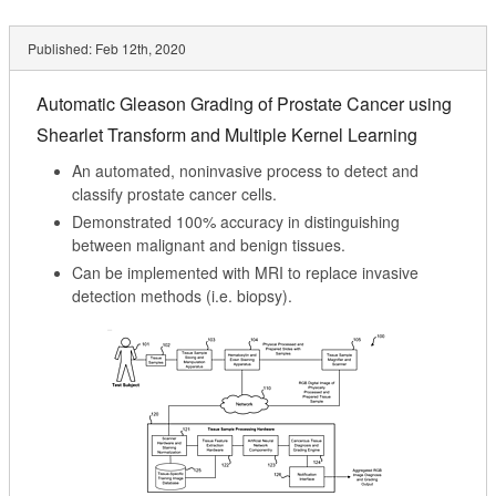
Published:
Feb 12th, 2020
Automatic Gleason Grading of Prostate Cancer using
Shearlet Transform and Multiple Kernel Learning
An automated, noninvasive process to detect and
classify prostate cancer cells.
Demonstrated 100% accuracy in distinguishing
between malignant and benign tissues.
Can be implemented with MRI to replace invasive
detection methods (i.e. biopsy).