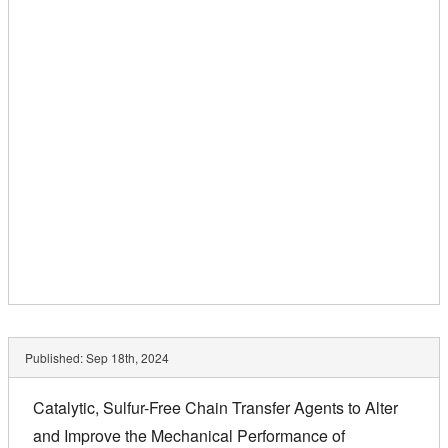
Published:
Sep 18th, 2024
Catalytic, Sulfur-Free Chain Transfer Agents to Alter
and Improve the Mechanical Performance of