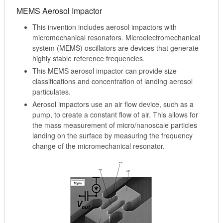
MEMS Aerosol Impactor
This invention includes aerosol impactors with
micromechanical resonators. Microelectromechanical
system (MEMS) oscillators are devices that generate
highly stable reference frequencies.
This MEMS aerosol impactor can provide size
classifications and concentration of landing aerosol
particulates.
Aerosol impactors use an air flow device, such as a
pump, to create a constant flow of air. This allows for
the mass measurement of micro/nanoscale particles
landing on the surface by measuring the frequency
change of the micromechanical resonator.