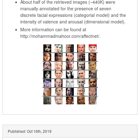
About half of the retrieved images (~440K) were
manually annotated for the presence of seven
discrete facial expressions (categorial model) and the
intensity of valence and arousal (dimensional model).
More information can be found at
http://mohammadmahoor.com/affectnet/.
Published:
Oct 16th, 2019