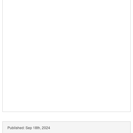
Published:
Sep 18th, 2024