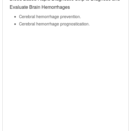
Evaluate Brain Hemorrhages
Cerebral hemorrhage prevention.
Cerebral hemorrhage prognostication.