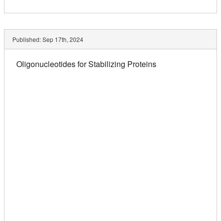
Published:
Sep 17th, 2024
Oligonucleotides for Stabilizing Proteins