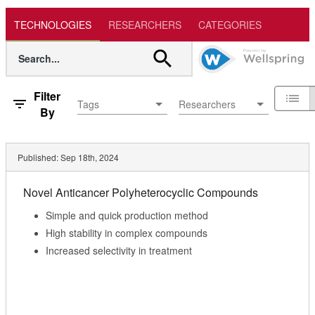
TECHNOLOGIES
RESEARCHERS
CATEGORIES
Filter
Tags
Researchers
By
Published:
Sep 18th, 2024
Novel Anticancer Polyheterocyclic Compounds
Simple and quick production method
High stability in complex compounds
Increased selectivity in treatment