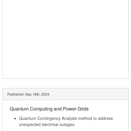
Published:
Sep 18th, 2024
Quantum Computing and Power Grids
Quantum Contingency Analysis method to address
unexpected electrical outages.