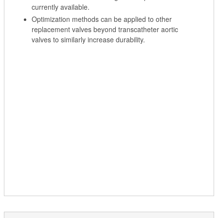
currently available.
Optimization methods can be applied to other
replacement valves beyond transcatheter aortic
valves to similarly increase durability.