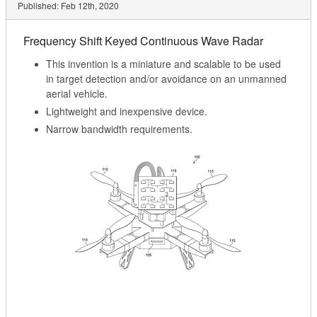
Published:
Feb 12th, 2020
Frequency Shift Keyed Continuous Wave Radar
This invention is a miniature and scalable to be used
in target detection and/or avoidance on an unmanned
aerial vehicle.
Lightweight and inexpensive device.
Narrow bandwidth requirements.