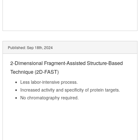
Published:
Sep 18th, 2024
2-Dimensional Fragment-Assisted Structure-Based
Technique (2D-FAST)
Less labor-intensive process.
Increased activity and specificity of protein targets.
No chromatography required.