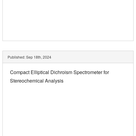
Published:
Sep 18th, 2024
Compact Elliptical Dichroism Spectrometer for
Stereochemical Analysis