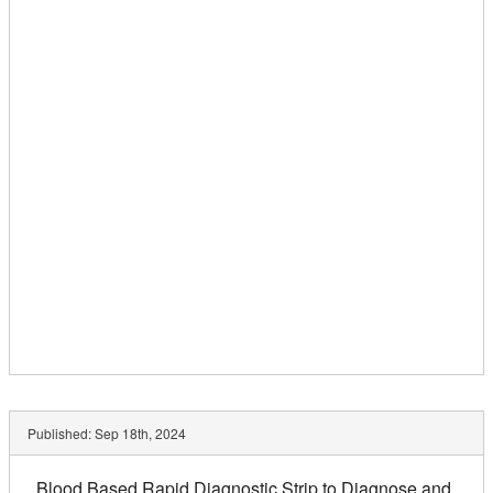
Published:
Sep 18th, 2024
Blood Based Rapid Diagnostic Strip to Diagnose and