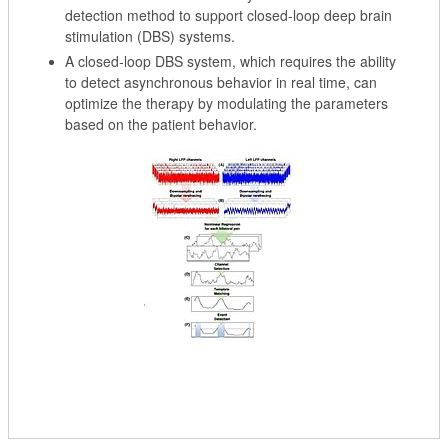
detection method to support closed-loop deep brain
stimulation (DBS) systems.
A closed-loop DBS system, which requires the ability
to detect asynchronous behavior in real time, can
optimize the therapy by modulating the parameters
based on the patient behavior.